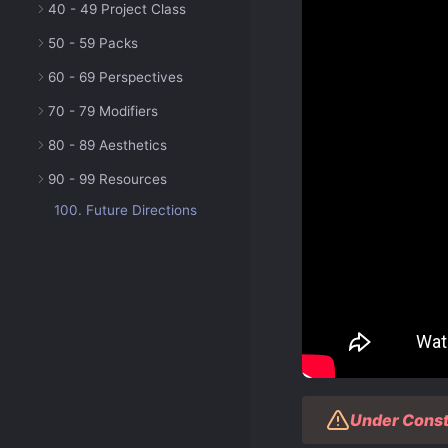
40 - 49 Project Class
50 - 59 Packs
60 - 69 Perspectives
70 - 79 Modifiers
80 - 89 Aesthetics
90 - 99 Resources
100. Future Directions
Under Const