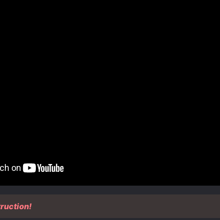
ruction!