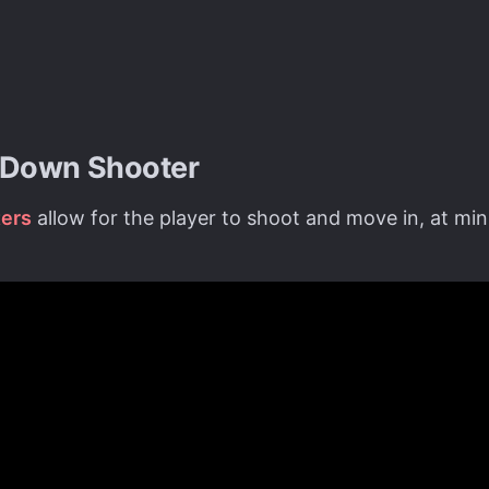
-Down Shooter
ers
allow for the player to shoot and move in, at mi