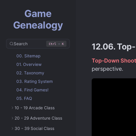
Game
Genealogy
Search
+
12.06. Top
Ctrl
K
00. Sitemap
Top-Down Shoot
01. Overview
perspective.
02. Taxonomy
03. Rating System
04. Find Games!
05. FAQ
10 - 19 Arcade Class
20 - 29 Adventure Class
30 - 39 Social Class